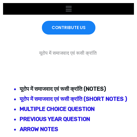
Skip
Menu
to
content
CONTRIBUTE US
यूरोप में समाजवाद एवं रूसी क्रांति
यूरोप में समाजवाद एवं रूसी क्रांति
(NOTES)
यूरोप में समाजवाद एवं रूसी क्रांति
(SHORT NOTES )
MULTIPLE CHOICE QUESTION
PREVIOUS YEAR QUESTION
ARROW NOTES