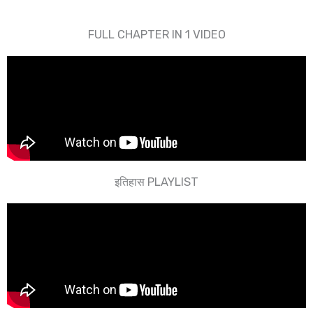
FULL CHAPTER IN 1 VIDEO​
इतिहास PLAYLIST