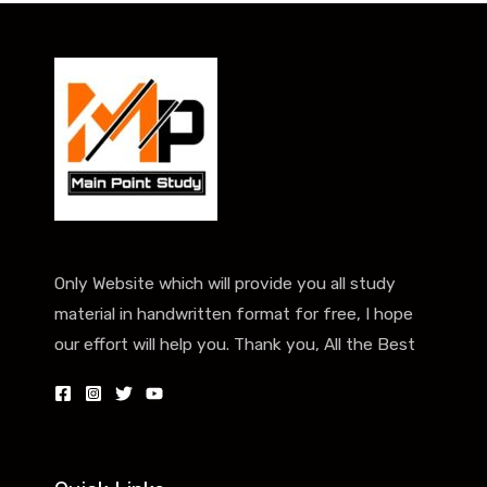
Only Website which will provide you all study
material in handwritten format for free, I hope
our effort will help you. Thank you, All the Best