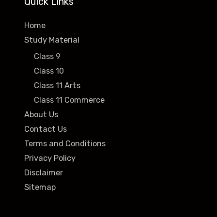
Quick Links
Home
Study Material
Class 9
Class 10
Class 11 Arts
Class 11 Commerce
About Us
Contact Us
Terms and Conditions
Privacy Policy
Disclaimer
Sitemap