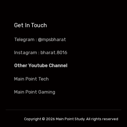
Get In Touch
Telegram : @mpsbharat
Instagram : bharat.8016
Other Youtube Channel
Main Point Tech
Main Point Gaming
Copyright © 2026 Main Point Study. All rights reserved