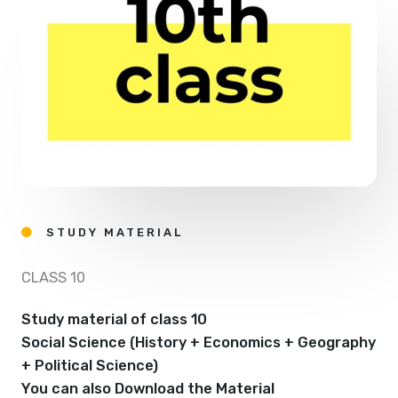
STUDY MATERIAL
CLASS 10
Study material of class 10
Social Science (History + Economics + Geography
+ Political Science)
You can also Download the Material