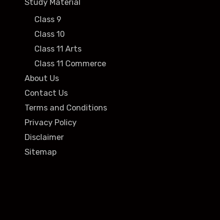
Study Material
Class 9
Class 10
Class 11 Arts
Class 11 Commerce
About Us
Contact Us
Terms and Conditions
Privacy Policy
Disclaimer
Sitemap