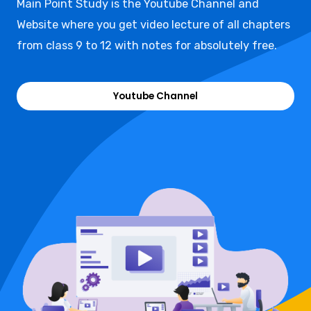
Main Point Study is the Youtube Channel and
Website where you get video lecture of all chapters
from class 9 to 12 with notes for absolutely free.
Youtube Channel