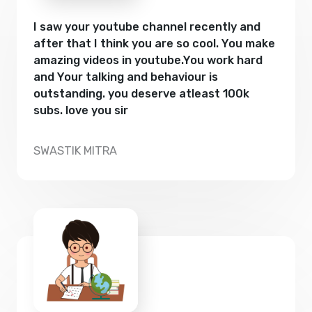
I saw your youtube channel recently and
after that I think you are so cool. You make
amazing videos in youtube.You work hard
and Your talking and behaviour is
outstanding. you deserve atleast 100k
subs. love you sir
SWASTIK MITRA