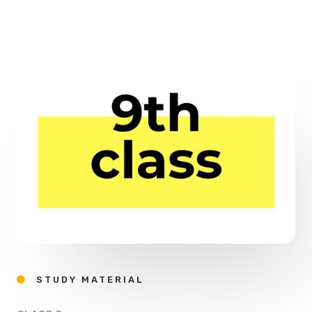
STUDY MATERIAL