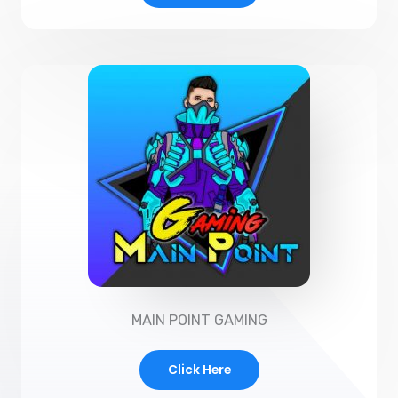
MAIN POINT GAMING
Click Here