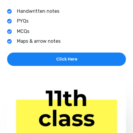
Handwritten notes
PYQs
MCQs
Maps & arrow notes
Click Here