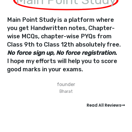
Main Point Study is a platform where
you get Handwritten notes, Chapter-
wise MCQs, chapter-wise PYQs from
Class 9th to Class 12th absolutely free.
No force sign up, No force registration.
I hope my efforts will help you to score
good marks in your exams.
founder
Bharat
Read All Reviews