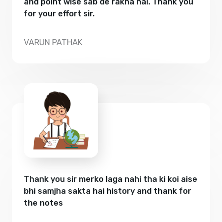
and point wise sab de rakha hai. Thank you
for your effort sir.
VARUN PATHAK
Thank you sir merko laga nahi tha ki koi aise
bhi samjha sakta hai history and thank for
the notes