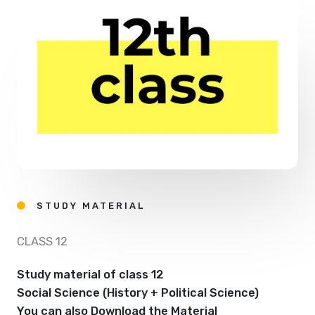
STUDY MATERIAL
CLASS 12
Study material of class 12
Social Science (History + Political Science)
You can also Download the Material