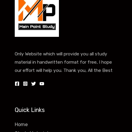
Only Website which will provide you all study
material in handwritten format for free, I hope
our effort will help you. Thank you, All the Best
Quick Links
Home