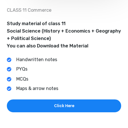
CLASS 11 Commerce
Study material of class 11
Social Science (History + Economics + Geography
+ Political Science)
You can also Download the Material
Handwritten notes
PYQs
MCQs
Maps & arrow notes
Click Here