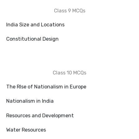
Class 9 MCQs
India Size and Locations
Constitutional Design
Class 10 MCQs
The RIse of Nationalism in Europe
Nationalism in India
Resources and Development
Water Resources