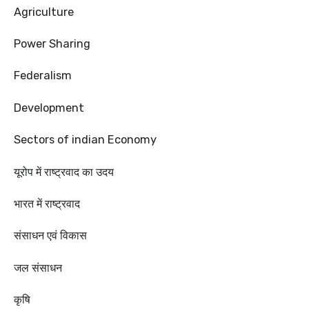
Agriculture
Power Sharing
Federalism
Development
Sectors of indian Economy
यूरोप में राष्ट्रवाद का उदय
भारत में राष्ट्रवाद
संसाधन एवं विकास
जल संसाधन
कृषि