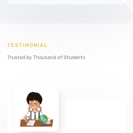
TESTIMONIAL
Trusted by Thousand of Students