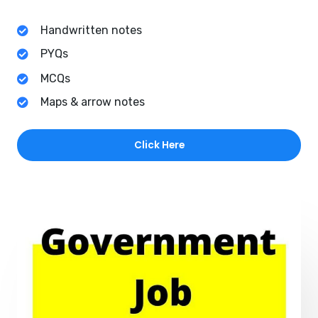
Handwritten notes
PYQs
MCQs
Maps & arrow notes
Click Here