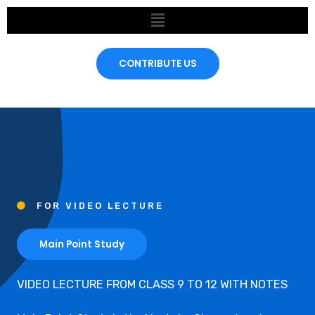
Skip
Menu
to
content
CONTRIBUTE US
FOR VIDEO LECTURE
Main Point Study
VIDEO LECTURE FROM CLASS 9 TO 12 WITH NOTES