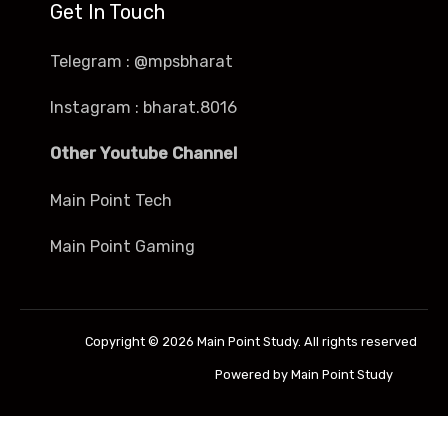
Get In Touch
Telegram : @mpsbharat
Instagram : bharat.8016
Other Youtube Channel
Main Point Tech
Main Point Gaming
Copyright © 2026 Main Point Study. All rights reserved
Powered by Main Point Study