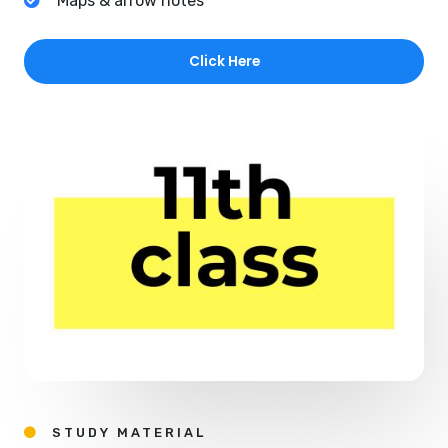
Maps & arrow notes
Click Here
STUDY MATERIAL