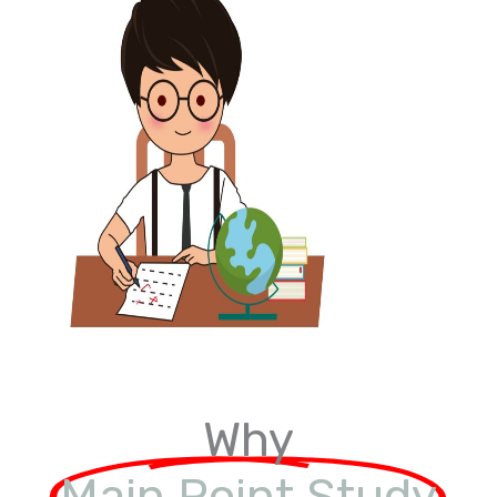
Why
Main Point Study