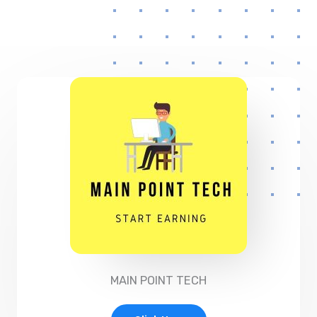
MAIN POINT TECH