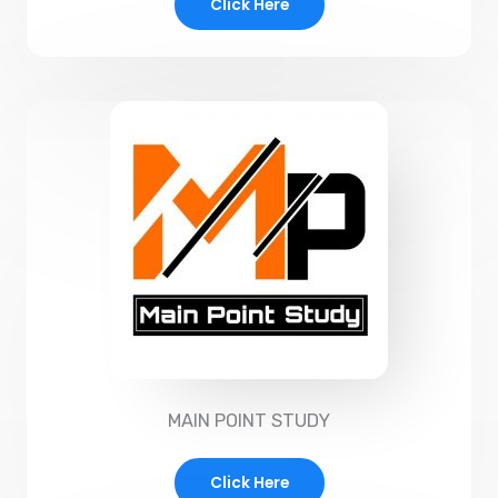
Click Here
MAIN POINT STUDY
Click Here