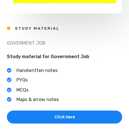
STUDY MATERIAL
GOVERMENT JOB
Study material for Government Job
Handwritten notes
PYQs
MCQs
Maps & arrow notes
Click Here