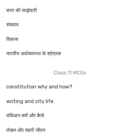
सत्ता की साझेदारी
संघवाद
विकास
भारतीय अर्थव्यवस्था के श्रेत्रक
Class 11 MCQs
constitution why and how?
writing and city life
संविधान क्यों और कैसे
लेखन और शहरी जीवन