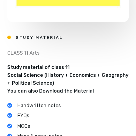
STUDY MATERIAL
CLASS 11 Arts
Study material of class 11
Social Science (History + Economics + Geography
+ Political Science)
You can also Download the Material
Handwritten notes
PYQs
MCQs