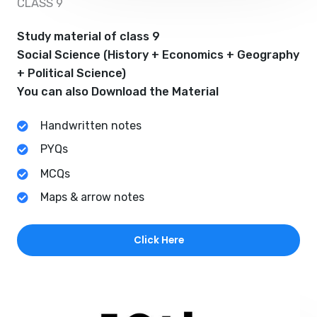
CLASS 9
Study material of class 9
Social Science (History + Economics + Geography
+ Political Science)
You can also Download the Material
Handwritten notes
PYQs
MCQs
Maps & arrow notes
Click Here