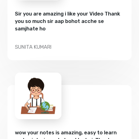
Sir you are amazing i like your Video Thank
you so much sir aap bohot acche se
samjhate ho
SUNITA KUMARI
wow your notes is amazing, easy to learn