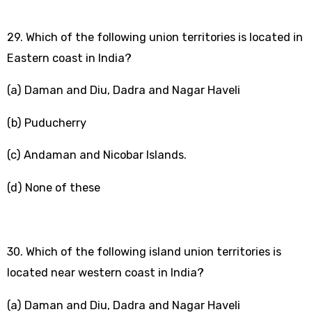
29. Which of the following union territories is located in
Eastern coast in India?
(a) Daman and Diu, Dadra and Nagar Haveli
(b) Puducherry
(c) Andaman and Nicobar Islands.
(d) None of these
30. Which of the following island union territories is
located near western coast in India?
(a) Daman and Diu, Dadra and Nagar Haveli