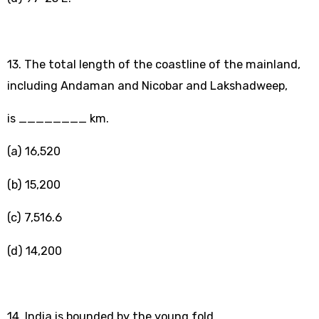
13. The total length of the coastline of the mainland,
including Andaman and Nicobar and Lakshadweep,
is ________ km.
(a) 16,520
(b) 15,200
(c) 7,516.6
(d) 14,200
14. India is bounded by the young fold _______