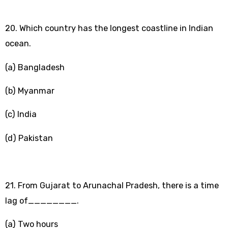
20. Which country has the longest coastline in Indian
ocean.
(a) Bangladesh
(b) Myanmar
(c) India
(d) Pakistan
21. From Gujarat to Arunachal Pradesh, there is a time
lag of________.
(a) Two hours