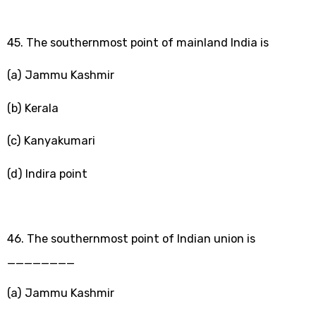
45. The southernmost point of mainland India is
(a) Jammu Kashmir
(b) Kerala
(c) Kanyakumari
(d) Indira point
46. The southernmost point of Indian union is
________
(a) Jammu Kashmir