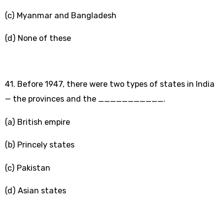
(c) Myanmar and Bangladesh
(d) None of these
41. Before 1947, there were two types of states in India
— the provinces and the ___________.
(a) British empire
(b) Princely states
(c) Pakistan
(d) Asian states