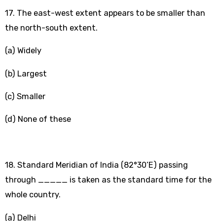
17. The east-west extent appears to be smaller than
the north-south extent.
(a) Widely
(b) Largest
(c) Smaller
(d) None of these
18. Standard Meridian of India (82°30’E) passing
through _____ is taken as the standard time for the
whole country.
(a) Delhi