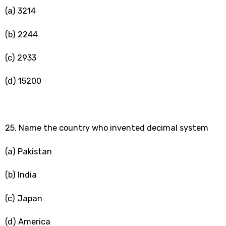
(a) 3214
(b) 2244
(c) 2933
(d) 15200
25. Name the country who invented decimal system
(a) Pakistan
(b) India
(c) Japan
(d) America