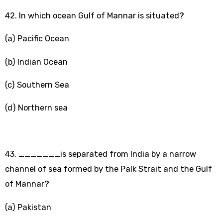
42. In which ocean Gulf of Mannar is situated?
(a) Pacific Ocean
(b) Indian Ocean
(c) Southern Sea
(d) Northern sea
43. _______is separated from India by a narrow
channel of sea formed by the Palk Strait and the Gulf
of Mannar?
(a) Pakistan