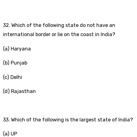
32. Which of the following state do not have an
international border or lie on the coast in India?
(a) Haryana
(b) Punjab
(c) Delhi
(d) Rajasthan
33. Which of the following is the largest state of India?
(a) UP