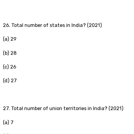
26. Total number of states in India? (2021)
(a) 29
(b) 28
(c) 26
(d) 27
27. Total number of union territories in India? (2021)
(a) 7