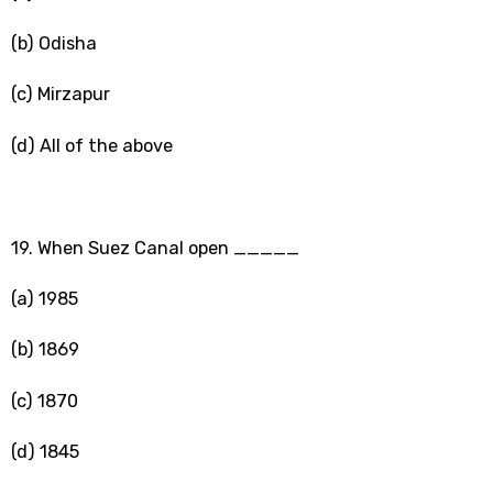
(b) Odisha
(c) Mirzapur
(d) All of the above
19. When Suez Canal open _____
(a) 1985
(b) 1869
(c) 1870
(d) 1845