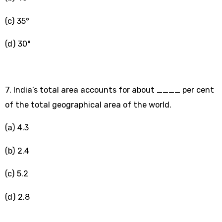
(c) 35°
(d) 30°
7.
India’s total area accounts for about ____ per cent
of the total geographical area of the world.
(a) 4.3
(b) 2.4
(c) 5.2
(d) 2.8