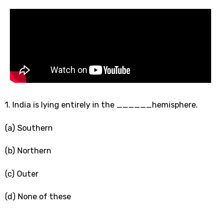
1. India is lying entirely in the ______hemisphere.
(a) Southern
(b) Northern
(c) Outer
(d) None of these