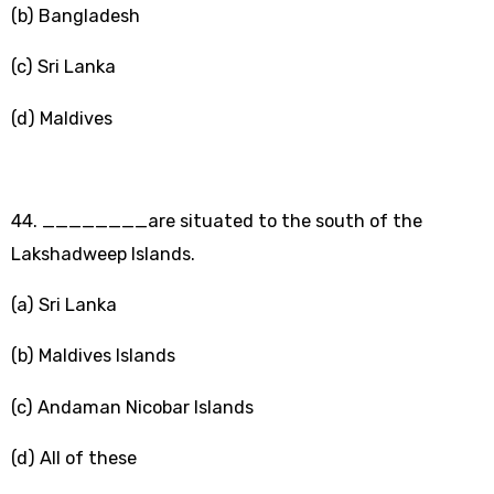
(b) Bangladesh
(c) Sri Lanka
(d) Maldives
44. ________are situated to the south of the
Lakshadweep Islands.
(a) Sri Lanka
(b) Maldives Islands
(c) Andaman Nicobar Islands
(d) All of these