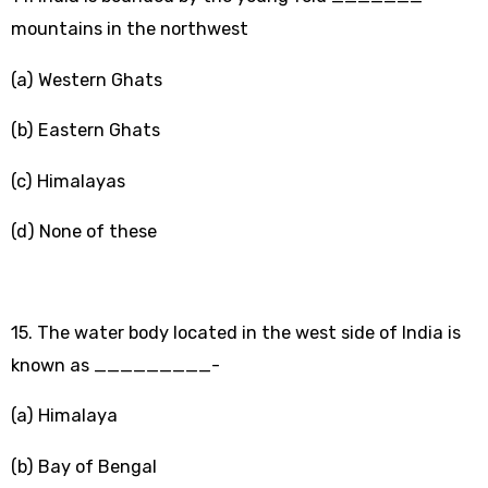
mountains in the northwest
(a) Western Ghats
(b) Eastern Ghats
(c) Himalayas
(d) None of these
15. The water body located in the west side of India is
known as _________-
(a) Himalaya
(b) Bay of Bengal