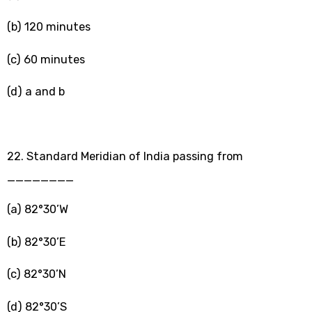
(b) 120 minutes
(c) 60 minutes
(d) a and b
22. Standard Meridian of India passing from
________
(a) 82°30’W
(b) 82°30’E
(c) 82°30’N
(d) 82°30’S