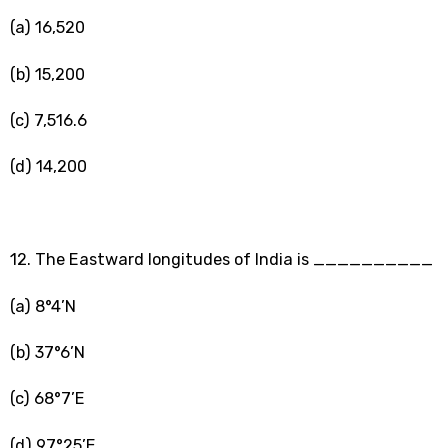
(a) 16,520
(b) 15,200
(c) 7,516.6
(d) 14,200
12. The Eastward longitudes of India is __________
(a) 8°4’N
(b) 37°6’N
(c) 68°7’E
(d) 97°25’E.