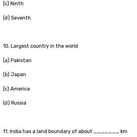
(c) Ninth
(d) Seventh
10. Largest country in the world
(a) Pakistan
(b) Japan
(c) America
(d) Russia
11. India has a land boundary of about _______ km