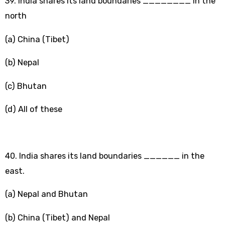
39. India shares its land boundaries ________ in the
north
(a) China (Tibet)
(b) Nepal
(c) Bhutan
(d) All of these
40. India shares its land boundaries ______ in the
east.
(a) Nepal and Bhutan
(b) China (Tibet) and Nepal