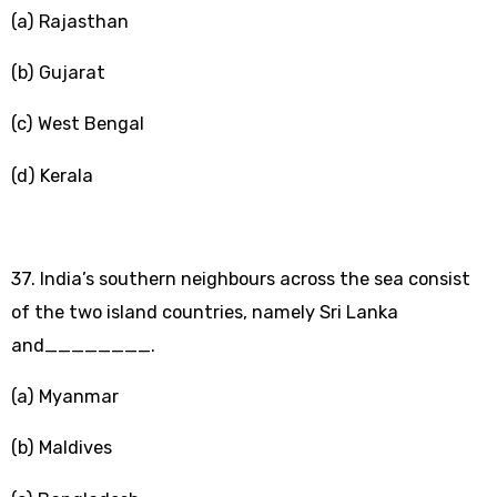
(a) Rajasthan
(b) Gujarat
(c) West Bengal
(d) Kerala
37. India’s southern neighbours across the sea consist
of the two island countries, namely Sri Lanka
and________.
(a) Myanmar
(b) Maldives