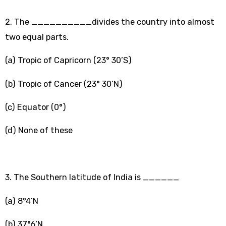
2. The __________divides the country into almost
two equal parts.
(a) Tropic of Capricorn (23° 30’S)
(b) Tropic of Cancer (23° 30’N)
(c) Equator (0°)
(d) None of these
3. The Southern latitude of India is ______
(a) 8°4’N
(b) 37°6’N