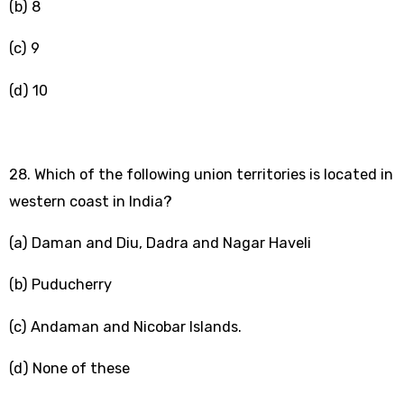
(b) 8
(c) 9
(d) 10
28. Which of the following union territories is located in
western coast in India?
(a) Daman and Diu, Dadra and Nagar Haveli
(b) Puducherry
(c) Andaman and Nicobar Islands.
(d) None of these