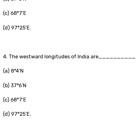
(c) 68°7’E
(d) 97°25’E.
4. The westward longitudes of India are__________
(a) 8°4’N
(b) 37°6’N
(c) 68°7’E
(d) 97°25’E.