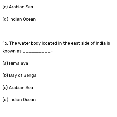
(c) Arabian Sea
(d) Indian Ocean
16. The water body located in the east side of India is
known as _________-
(a) Himalaya
(b) Bay of Bengal
(c) Arabian Sea
(d) Indian Ocean