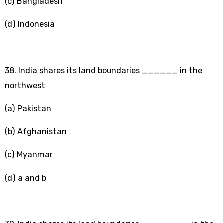
(c) Bangladesh
(d) Indonesia
38. India shares its land boundaries ______ in the
northwest
(a) Pakistan
(b) Afghanistan
(c) Myanmar
(d) a and b