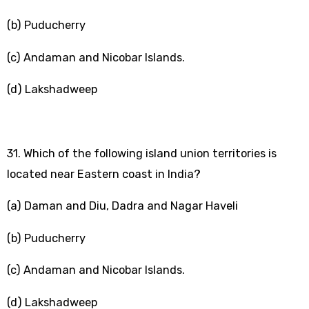
(b) Puducherry
(c) Andaman and Nicobar Islands.
(d) Lakshadweep
31. Which of the following island union territories is
located near Eastern coast in India?
(a) Daman and Diu, Dadra and Nagar Haveli
(b) Puducherry
(c) Andaman and Nicobar Islands.
(d) Lakshadweep