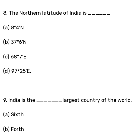
8. The Northern latitude of India is ______
(a) 8°4’N
(b) 37°6’N
(c) 68°7’E
(d) 97°25’E.
9. India is the _______largest country of the world.
(a) Sixth
(b) Forth