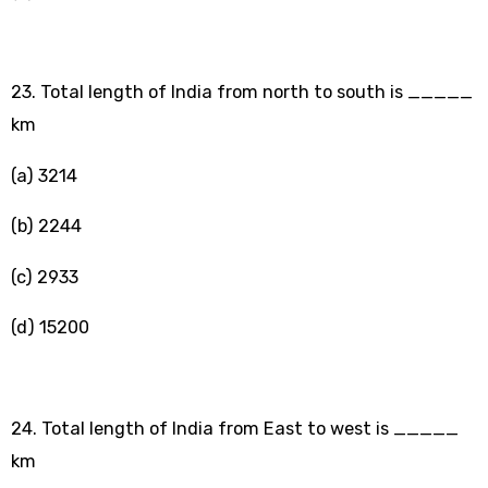
23. Total length of India from north to south is _____
km
(a) 3214
(b) 2244
(c) 2933
(d) 15200
24. Total length of India from East to west is _____
km