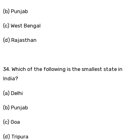
(b) Punjab
(c) West Bengal
(d) Rajasthan
34. Which of the following is the smallest state in
India?
(a) Delhi
(b) Punjab
(c) Goa
(d) Tripura