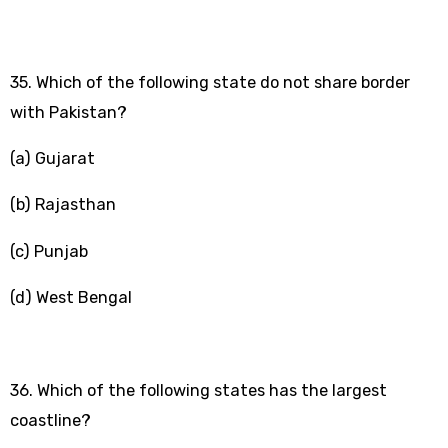
35. Which of the following state do not share border
with Pakistan?
(a) Gujarat
(b) Rajasthan
(c) Punjab
(d) West Bengal
36. Which of the following states has the largest
coastline?