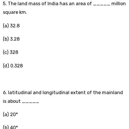
5. The land mass of India has an area of _____ million
square km.
(a) 32.8
(b) 3.28
(c) 328
(d) 0.328
6. latitudinal and longitudinal extent of the mainland
is about _____
(a) 20°
(b) 40°