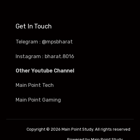
Get In Touch
Telegram : @mpsbharat
Instagram : bharat.8016
Other Youtube Channel
Main Point Tech
Main Point Gaming
Copyright © 2026 Main Point Study. All rights reserved
Powered by Main Point Study