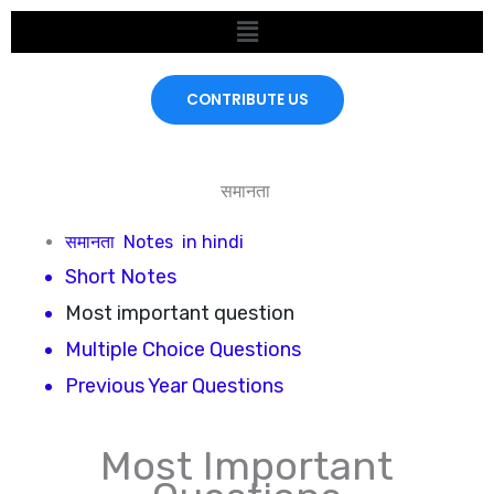
Skip
Menu
to
content
CONTRIBUTE US
समानता
समानता
Notes in hindi
Short Notes
Most important question
Multiple Choice Questions
Previous Year Questions
Most Important