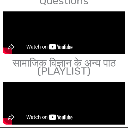
Questions
सामाजिक विज्ञान के अन्य पाठ
(PLAYLIST)