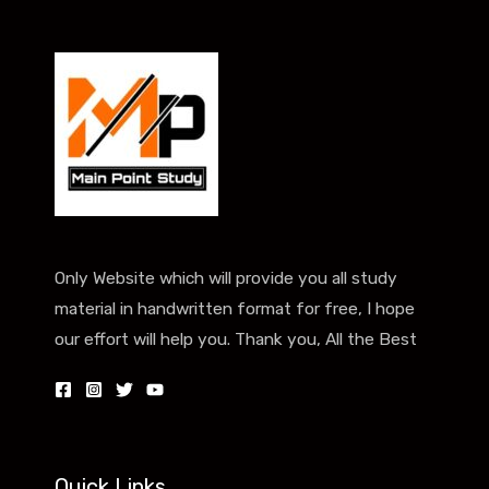
Only Website which will provide you all study
material in handwritten format for free, I hope
our effort will help you. Thank you, All the Best
Quick Links