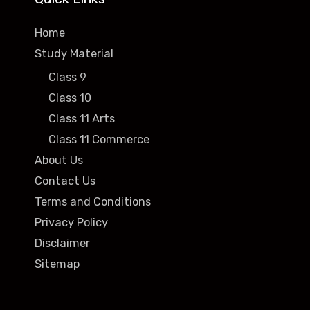
Home
Study Material
Class 9
Class 10
Class 11 Arts
Class 11 Commerce
About Us
Contact Us
Terms and Conditions
Privacy Policy
Disclaimer
Sitemap