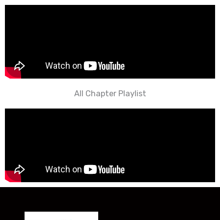
All Chapter Playlist