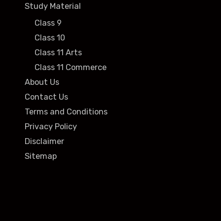
Study Material
Class 9
Class 10
Class 11 Arts
Class 11 Commerce
About Us
Contact Us
Terms and Conditions
Privacy Policy
Disclaimer
Sitemap