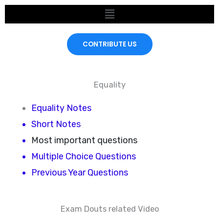
Skip
Menu
to
content
CONTRIBUTE US
Equality
Equality Notes
Short Notes
Most important questions
Multiple Choice Questions
Previous Year Questions
Exam Douts related Video