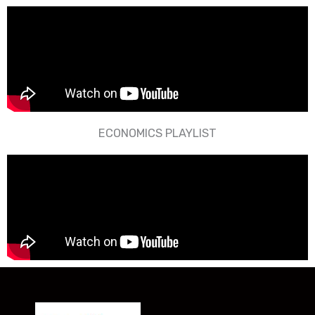
ECONOMICS PLAYLIST