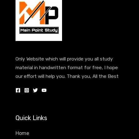
Only Website which will provide you all study
material in handwritten format for free, I hope
our effort will help you. Thank you, All the Best
Quick Links
Home