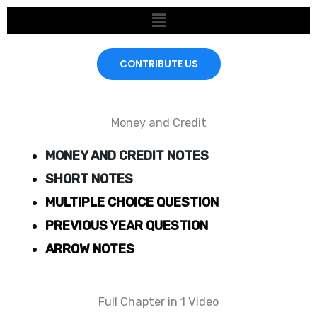
Skip
Menu
to
content
CONTRIBUTE US
Money and Credit
MONEY AND CREDIT NOTES
SHORT NOTES
MULTIPLE CHOICE QUESTION
PREVIOUS YEAR QUESTION
ARROW NOTES
Full Chapter in 1 Video