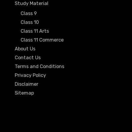
Study Material
Class 9
Class 10
Class 11 Arts
Class 11 Commerce
About Us
Contact Us
Terms and Conditions
Privacy Policy
Disclaimer
Sitemap